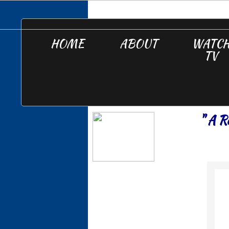
HOME
ABOUT
WATC
TV
" A R