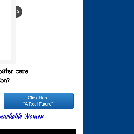
foster care
ion?
Click Here
"A Reel Future"
markable Women