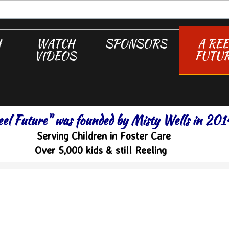
H
WATCH
SPONSORS
A REE
VIDEOS
FUTU
eel Future" was founded by Misty Wells in 201
Serving Children in Foster Care
Over 5,000 kids & still Reeling