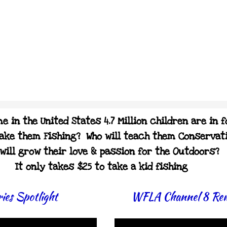
e in the United States 4.7 Million children are in 
take them Fishing? Who will teach them Conservat
will grow their love & passion for the Outdoors?
It only takes $25 to take a kid fishing
ies Spotlight
WFLA Channel 8 Re