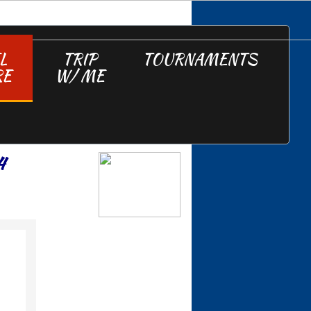
L
TRIP
TOURNAMENTS
RE
W/ ME
4