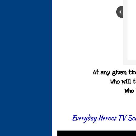
At any given tim
Who will 
Who 
Everyday Heroes TV Ser